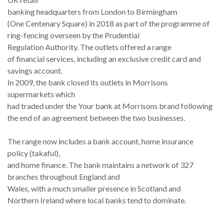
banking headquarters from London to Birmingham
(One Centenary Square) in 2018 as part of the programme of
ring-fencing overseen by the Prudential
Regulation Authority. The outlets offered a range
of financial services, including an exclusive credit card and
savings account.
In 2009, the bank closed its outlets in Morrisons
supermarkets which
had traded under the Your bank at Morrisons brand following
the end of an agreement between the two businesses.
The range now includes a bank account, home insurance
policy (takaful),
and home finance. The bank maintains a network of 327
branches throughout England and
Wales, with a much smaller presence in Scotland and
Northern Ireland where local banks tend to dominate.