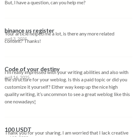
But, I have a question, can you help me?
binance us register
Your article helped me a lot, is there any more related
avril 3, 2025
content? Thanks!
Code of your destiny
I’m really impressed with your writing abilities and also with
avril 16, 2025
the structure for your weblog. Is this a paid topic or did you
customize it yourself? Either way keep up the nice high
quality writing, it’s uncommon to see a great weblog like this
one nowadays
!
100 USDT
Thank you for your sharing. I am worried that I lack creative