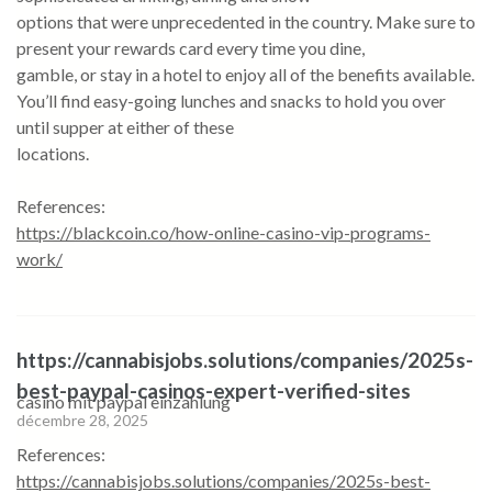
options that were unprecedented in the country. Make sure to
present your rewards card every time you dine,
gamble, or stay in a hotel to enjoy all of the benefits available.
You’ll find easy-going lunches and snacks to hold you over
until supper at either of these
locations.
References:
https://blackcoin.co/how-online-casino-vip-programs-
work/
https://cannabisjobs.solutions/companies/2025s-
best-paypal-casinos-expert-verified-sites
casino mit paypal einzahlung
décembre 28, 2025
References:
https://cannabisjobs.solutions/companies/2025s-best-