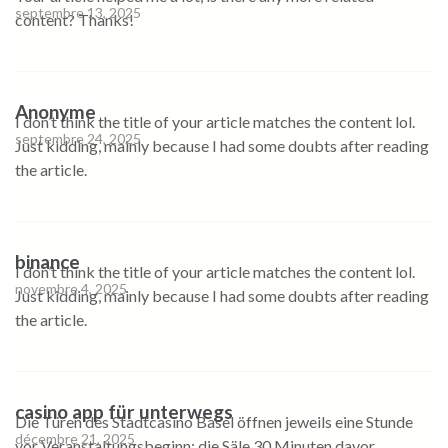
septembre 13, 2025
content? Thanks!
Anonyme
I don’t think the title of your article matches the content lol.
septembre 24, 2025
Just kidding, mainly because I had some doubts after reading
the article.
binance
I don’t think the title of your article matches the content lol.
novembre 4, 2025
Just kidding, mainly because I had some doubts after reading
the article.
casino app für unterwegs
Die Türen des Stadtcasino Basel öffnen jeweils eine Stunde
décembre 21, 2025
vor Veranstaltungsbeginn; die Säle 30 Minuten davor.