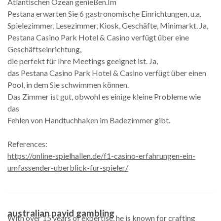
Atlantischen Ozean genießen.Im
Pestana erwarten Sie 6 gastronomische Einrichtungen, u.a.
Spielezimmer, Lesezimmer, Kiosk, Geschäfte, Minimarkt. Ja,
Pestana Casino Park Hotel & Casino verfügt über eine
Geschäftseinrichtung,
die perfekt für Ihre Meetings geeignet ist. Ja,
das Pestana Casino Park Hotel & Casino verfügt über einen
Pool, in dem Sie schwimmen können.
Das Zimmer ist gut, obwohl es einige kleine Probleme wie
das
Fehlen von Handtuchhaken im Badezimmer gibt.
References:
https://online-spielhallen.de/f1-casino-erfahrungen-ein-
umfassender-uberblick-fur-spieler/
australian payid gambling
With over 15 years of expertise, he is known for crafting