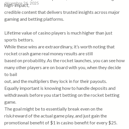
décembre 26, 2025
high-impact,
credible content that delivers trusted insights across major
gaming and betting platforms.
Lifetime value of casino players is much higher than just
sports bettors.
While these wins are extraordinary, it’s worth noting that
rocket crash game real money results are still
based on probability. As the rocket launches, you can see how
many other players are on board with you, when they decide
to bail
out, and the multipliers they lock in for their payouts.
Equally important is knowing how to handle deposits and
withdrawals before you start betting on the rocket betting
game.
The goal might be to essentially break even on the
risk/reward of the actual game play, and just gain the
promotional benefit of $1 in casino benefit for every $25.