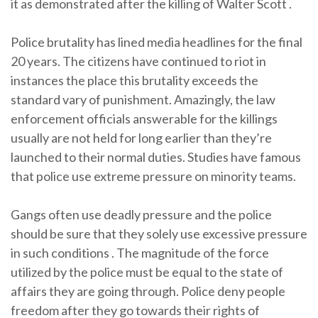
it as demonstrated after the killing of Walter Scott .
Police brutality has lined media headlines for the final
20 years. The citizens have continued to riot in
instances the place this brutality exceeds the
standard vary of punishment. Amazingly, the law
enforcement officials answerable for the killings
usually are not held for long earlier than they’re
launched to their normal duties. Studies have famous
that police use extreme pressure on minority teams.
Gangs often use deadly pressure and the police
should be sure that they solely use excessive pressure
in such conditions . The magnitude of the force
utilized by the police must be equal to the state of
affairs they are going through. Police deny people
freedom after they go towards their rights of