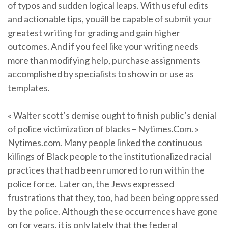
of typos and sudden logical leaps. With useful edits
and actionable tips, youâll be capable of submit your
greatest writing for grading and gain higher
outcomes. And if you feel like your writing needs
more than modifying help, purchase assignments
accomplished by specialists to show in or use as
templates.
« Walter scott’s demise ought to finish public’s denial
of police victimization of blacks – Nytimes.Com. »
Nytimes.com. Many people linked the continuous
killings of Black people to the institutionalized racial
practices that had been rumored to run within the
police force. Later on, the Jews expressed
frustrations that they, too, had been being oppressed
by the police. Although these occurrences have gone
on for years, it is only lately that the federal