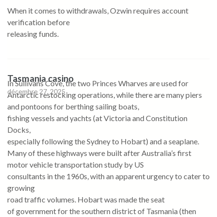
When it comes to withdrawals, Ozwin requires account
verification before
releasing funds.
Tasmania casino
In Sullivans Cove, the two Princes Wharves are used for
décembre 27, 2025
Antarctic restocking operations, while there are many piers
and pontoons for berthing sailing boats,
fishing vessels and yachts (at Victoria and Constitution
Docks,
especially following the Sydney to Hobart) and a seaplane.
Many of these highways were built after Australia’s first
motor vehicle transportation study by US
consultants in the 1960s, with an apparent urgency to cater to
growing
road traffic volumes. Hobart was made the seat
of government for the southern district of Tasmania (then