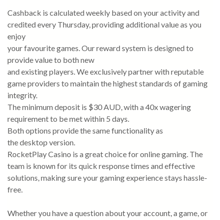
Cashback is calculated weekly based on your activity and
credited every Thursday, providing additional value as you
enjoy
your favourite games. Our reward system is designed to
provide value to both new
and existing players. We exclusively partner with reputable
game providers to maintain the highest standards of gaming
integrity.
The minimum deposit is $30 AUD, with a 40x wagering
requirement to be met within 5 days.
Both options provide the same functionality as
the desktop version.
RocketPlay Casino is a great choice for online gaming. The
team is known for its quick response times and effective
solutions, making sure your gaming experience stays hassle-
free.
Whether you have a question about your account, a game, or