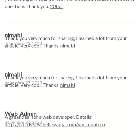
questions, thank you.
20bet
nimabi
Thank you very much for sharing, I learned a lot from your
novembre 23, 2023
article. Very cool. Thanks.
nimabi
nimabi
Thank you very much for sharing, I learned a lot from your
novembre 27, 2023
article. Very cool. Thanks.
nimabi
Web-Admin
A great deal for a web developer. Details:
décembre 27, 2023
https://zetds.seychellesyoga.com/var_montero