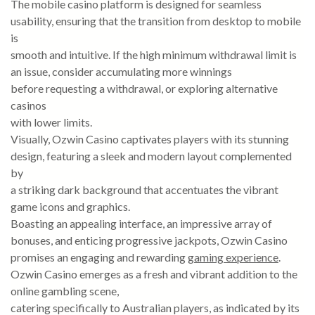
The mobile casino platform is designed for seamless
usability, ensuring that the transition from desktop to mobile
is
smooth and intuitive. If the high minimum withdrawal limit is
an issue, consider accumulating more winnings
before requesting a withdrawal, or exploring alternative
casinos
with lower limits.
Visually, Ozwin Casino captivates players with its stunning
design, featuring a sleek and modern layout complemented
by
a striking dark background that accentuates the vibrant
game icons and graphics.
Boasting an appealing interface, an impressive array of
bonuses, and enticing progressive jackpots, Ozwin Casino
promises an engaging and rewarding
gaming experience
.
Ozwin Casino emerges as a fresh and vibrant addition to the
online gambling scene,
catering specifically to Australian players, as indicated by its