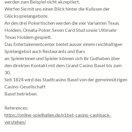
werden zum Beispiel nicht akzeptiert.
Werfen Sie mit uns einen Blick hinter die Kulissen der
Glücksspielangebote.
An den drei Pokertischen werden die vier Varianten Texas
Holdem, Omaha Poker, Seven Card Stud sowie Ultimate
Texas Holdem gespielt.
Das Entertainmentcenter bietet ausser einem reichhaltigen
Spielangebot auch Restaurants und Bars
an. Spielerinnen und Spieler können sich ihr Guthaben über
den direkten Kontakt mit dem Grand Casino Basel bis zum
30.
Seit 1824 wird das Stadtcasino Basel von der gemeinnützigen
Casino-Gesellschaft
Basel betrieben.
References:
https://online-spielhallen.de/n1bet-casino-cashback-
verstehen/