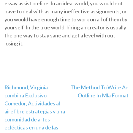
essay assist on-line. In an ideal world, you would not
have to deal with as many ineffective assignments, or
you would have enough time to work on all of them by
yourself. In the true world, hiring an creator is usually
the one way to stay sane and get a level with out
losing it.
Navigation
Richmond, Virginia
The Method To Write An
combina Exclusivo
Outline In Mla Format
de
Comedor, Actividades al
l’article
aire libre estrategias y una
comunidad de artes
eclécticas en una de las