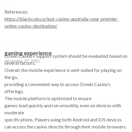
References:
https://blackcoin.co/just-casino-australia-your-premier-
online-casino-destination/
gaming experience
Ozwin Casino’s support system should be evaluated based on
décembre 27, 2025
several factors.
Overall, the mobile experience is well-suited for playing on
the go,
providing a convenient way to access Ozwin Casino’s
offerings.
The mobile platform is optimized to ensure
games load quickly and run smoothly, even on devices with
moderate
specifications. Players using both Android and iOS devices
can access the casino directly through their mobile browsers.