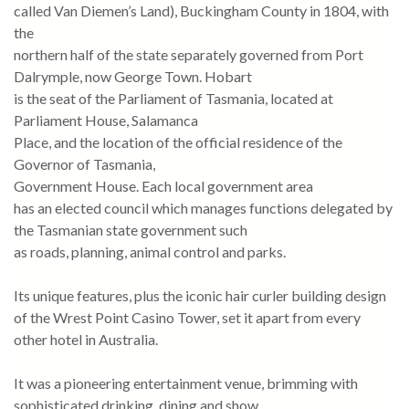
called Van Diemen’s Land), Buckingham County in 1804, with
the
northern half of the state separately governed from Port
Dalrymple, now George Town. Hobart
is the seat of the Parliament of Tasmania, located at
Parliament House, Salamanca
Place, and the location of the official residence of the
Governor of Tasmania,
Government House. Each local government area
has an elected council which manages functions delegated by
the Tasmanian state government such
as roads, planning, animal control and parks.
Its unique features, plus the iconic hair curler building design
of the Wrest Point Casino Tower, set it apart from every
other hotel in Australia.
It was a pioneering entertainment venue, brimming with
sophisticated drinking, dining and show