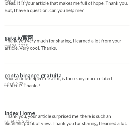
mai 18, 2025
ideas. It is your article that makes me full of hope. Thank you.
But, I have a question, can you help me?
gate.io官网
Thank you very much for sharing, I learned a lot from your
mai 26, 2025
article. Very cool. Thanks.
conta binance gratuita
Your article helped me a lot, is there any more related
juin 6, 2025
content? Thanks!
Index Home
Thank you, your article surprised me, there is such an
juillet 11, 2025
excellent point of view. Thank you for sharing, I learned a lot.