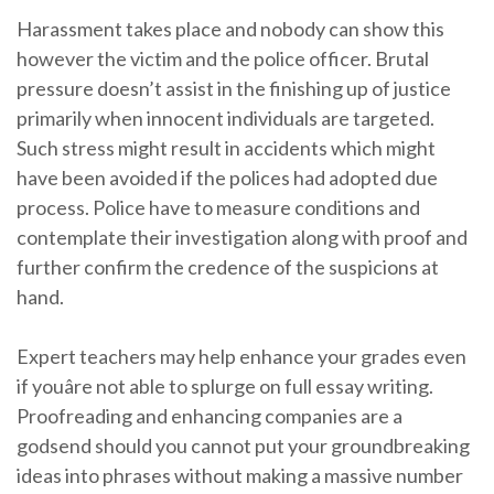
Harassment takes place and nobody can show this
however the victim and the police officer. Brutal
pressure doesn’t assist in the finishing up of justice
primarily when innocent individuals are targeted.
Such stress might result in accidents which might
have been avoided if the polices had adopted due
process. Police have to measure conditions and
contemplate their investigation along with proof and
further confirm the credence of the suspicions at
hand.
Expert teachers may help enhance your grades even
if youâre not able to splurge on full essay writing.
Proofreading and enhancing companies are a
godsend should you cannot put your groundbreaking
ideas into phrases without making a massive number