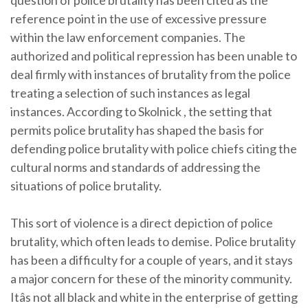
question of police brutality has been cited as the
reference point in the use of excessive pressure
within the law enforcement companies. The
authorized and political repression has been unable to
deal firmly with instances of brutality from the police
treating a selection of such instances as legal
instances. According to Skolnick , the setting that
permits police brutality has shaped the basis for
defending police brutality with police chiefs citing the
cultural norms and standards of addressing the
situations of police brutality.
This sort of violence is a direct depiction of police
brutality, which often leads to demise. Police brutality
has been a difficulty for a couple of years, and it stays
a major concern for these of the minority community.
Itâs not all black and white in the enterprise of getting