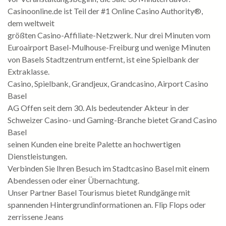
Casinoonline.de ist Teil der #1 Online Casino Authority®,
dem weltweit
größten Casino-Affiliate-Netzwerk. Nur drei Minuten vom
Euroairport Basel-Mulhouse-Freiburg und wenige Minuten
von Basels Stadtzentrum entfernt, ist eine Spielbank der
Extraklasse.
Casino, Spielbank, Grandjeux, Grandcasino, Airport Casino
Basel
AG Offen seit dem 30. Als bedeutender Akteur in der
Schweizer Casino- und Gaming-Branche bietet Grand Casino
Basel
seinen Kunden eine breite Palette an hochwertigen
Dienstleistungen.
Verbinden Sie Ihren Besuch im Stadtcasino Basel mit einem
Abendessen oder einer Übernachtung.
Unser Partner Basel Tourismus bietet Rundgänge mit
spannenden Hintergrundinformationen an. Flip Flops oder
zerrissene Jeans