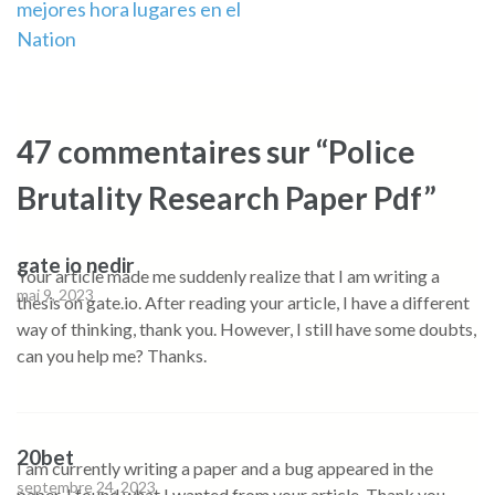
mejores hora lugares en el
Nation
47 commentaires sur “Police
Brutality Research Paper Pdf”
gate io nedir
Your article made me suddenly realize that I am writing a
mai 9, 2023
thesis on gate.io. After reading your article, I have a different
way of thinking, thank you. However, I still have some doubts,
can you help me? Thanks.
20bet
I am currently writing a paper and a bug appeared in the
septembre 24, 2023
paper. I found what I wanted from your article. Thank you