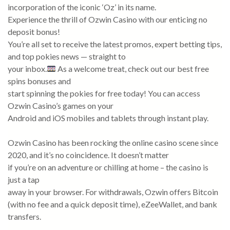
incorporation of the iconic ‘Oz’ in its name.
Experience the thrill of Ozwin Casino with our enticing no
deposit bonus!
You’re all set to receive the latest promos, expert betting tips,
and top pokies news — straight to
your inbox.
As a welcome treat, check out our best free
spins bonuses and
start spinning the pokies for free today! You can access
Ozwin Casino’s games on your
Android and iOS mobiles and tablets through instant play.
Ozwin Casino has been rocking the online casino scene since
2020, and it’s no coincidence. It doesn’t matter
if you’re on an adventure or chilling at home – the casino is
just a tap
away in your browser. For withdrawals, Ozwin offers Bitcoin
(with no fee and a quick deposit time), eZeeWallet, and bank
transfers.