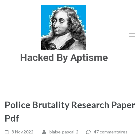
Aller
au
contenu
(Pressez
Entrée)
Hacked By Aptisme
Police Brutality Research Paper
Pdf
8 Nov,2022
blaise-pascal-2
47 commentaires