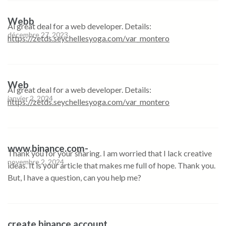
Webb
Al great deal for a web developer. Details:
décembre 27, 2023
https://zetds.seychellesyoga.com/var_montero
Web
Al great deal for a web developer. Details:
janvier 2, 2024
https://zetds.seychellesyoga.com/var_montero
www.binance.com-
Thank you for your sharing. I am worried that I lack creative
novembre 2, 2024
ideas. It is your article that makes me full of hope. Thank you.
But, I have a question, can you help me?
create binance account