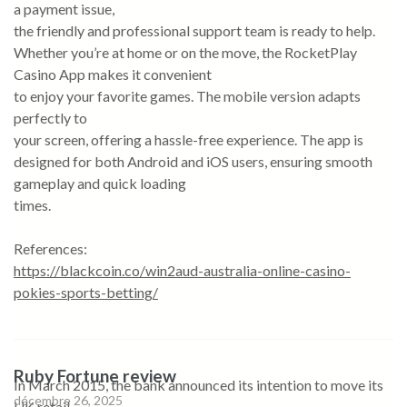
a payment issue,
the friendly and professional support team is ready to help.
Whether you’re at home or on the move, the RocketPlay
Casino App makes it convenient
to enjoy your favorite games. The mobile version adapts
perfectly to
your screen, offering a hassle-free experience. The app is
designed for both Android and iOS users, ensuring smooth
gameplay and quick loading
times.
References:
https://blackcoin.co/win2aud-australia-online-casino-
pokies-sports-betting/
Ruby Fortune review
In March 2015, the bank announced its intention to move its
décembre 26, 2025
UK retail