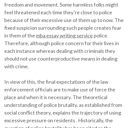
freedom and movement. Some harmless folks might
feel threatened each time they’re close to police
because of their excessive use of them up to now. The
fixed suspicion surrounding such people creates fear
in them of the
mba essay writing service
police.
Therefore, although police concern for their lives in
each instance whereas dealing with criminals they
should not use counterproductive means in dealing
with crime.
In view of this, the final expectations of the law
enforcement officials are to make use of force the
place and when it is necessary. The theoretical
understanding of police brutality, as established from
social conflict theory, explains the trajectory of using
excessive pressure on residents . Historically, the