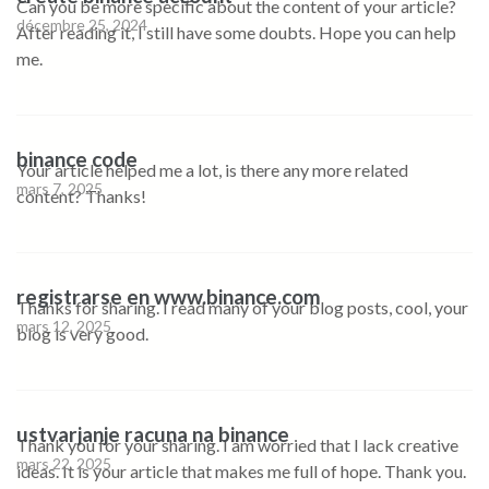
Can you be more specific about the content of your article?
décembre 25, 2024
After reading it, I still have some doubts. Hope you can help
me.
binance code
Your article helped me a lot, is there any more related
mars 7, 2025
content? Thanks!
registrarse en www.binance.com
Thanks for sharing. I read many of your blog posts, cool, your
mars 12, 2025
blog is very good.
ustvarjanje racuna na binance
Thank you for your sharing. I am worried that I lack creative
mars 22, 2025
ideas. It is your article that makes me full of hope. Thank you.