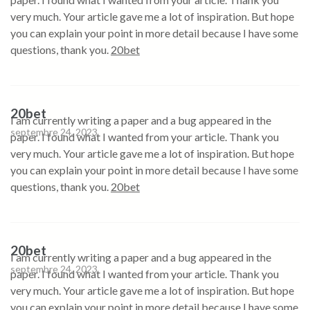
very much. Your article gave me a lot of inspiration. But hope
you can explain your point in more detail because I have some
questions, thank you.
20bet
20bet
I am currently writing a paper and a bug appeared in the
septembre 24, 2023
paper. I found what I wanted from your article. Thank you
very much. Your article gave me a lot of inspiration. But hope
you can explain your point in more detail because I have some
questions, thank you.
20bet
20bet
I am currently writing a paper and a bug appeared in the
septembre 24, 2023
paper. I found what I wanted from your article. Thank you
very much. Your article gave me a lot of inspiration. But hope
you can explain your point in more detail because I have some