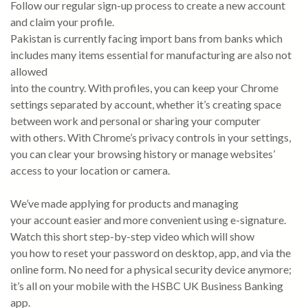
Follow our regular sign-up process to create a new account
and claim your profile.
Pakistan is currently facing import bans from banks which
includes many items essential for manufacturing are also not
allowed
into the country. With profiles, you can keep your Chrome
settings separated by account, whether it’s creating space
between work and personal or sharing your computer
with others. With Chrome’s privacy controls in your settings,
you can clear your browsing history or manage websites’
access to your location or camera.
We’ve made applying for products and managing
your account easier and more convenient using e-signature.
Watch this short step-by-step video which will show
you how to reset your password on desktop, app, and via the
online form. No need for a physical security device anymore;
it’s all on your mobile with the HSBC UK Business Banking
app.