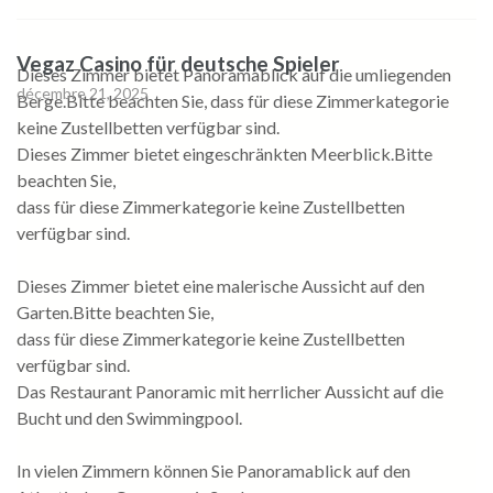
Vegaz Casino für deutsche Spieler
Dieses Zimmer bietet Panoramablick auf die umliegenden
décembre 21, 2025
Berge.Bitte beachten Sie, dass für diese Zimmerkategorie
keine Zustellbetten verfügbar sind.
Dieses Zimmer bietet eingeschränkten Meerblick.Bitte
beachten Sie,
dass für diese Zimmerkategorie keine Zustellbetten
verfügbar sind.
Dieses Zimmer bietet eine malerische Aussicht auf den
Garten.Bitte beachten Sie,
dass für diese Zimmerkategorie keine Zustellbetten
verfügbar sind.
Das Restaurant Panoramic mit herrlicher Aussicht auf die
Bucht und den Swimmingpool.
In vielen Zimmern können Sie Panoramablick auf den