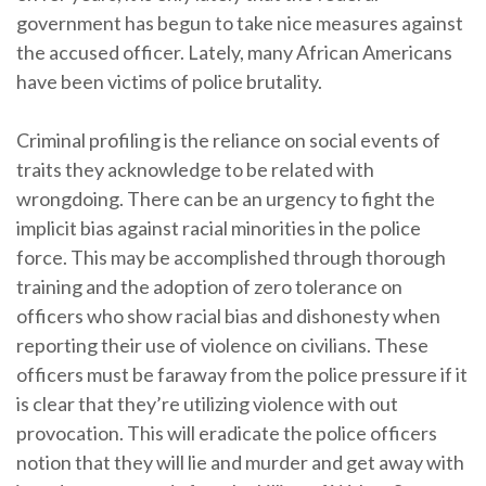
government has begun to take nice measures against
the accused officer. Lately, many African Americans
have been victims of police brutality.
Criminal profiling is the reliance on social events of
traits they acknowledge to be related with
wrongdoing. There can be an urgency to fight the
implicit bias against racial minorities in the police
force. This may be accomplished through thorough
training and the adoption of zero tolerance on
officers who show racial bias and dishonesty when
reporting their use of violence on civilians. These
officers must be faraway from the police pressure if it
is clear that they’re utilizing violence with out
provocation. This will eradicate the police officers
notion that they will lie and murder and get away with