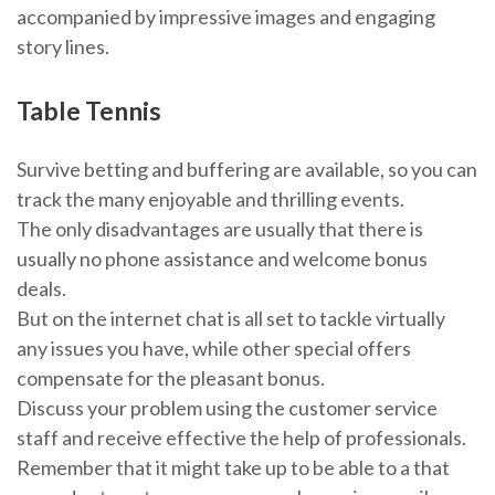
accompanied by impressive images and engaging
story lines.
Table Tennis
Survive betting and buffering are available, so you can
track the many enjoyable and thrilling events.
The only disadvantages are usually that there is
usually no phone assistance and welcome bonus
deals.
But on the internet chat is all set to tackle virtually
any issues you have, while other special offers
compensate for the pleasant bonus.
Discuss your problem using the customer service
staff and receive effective the help of professionals.
Remember that it might take up to be able to a that