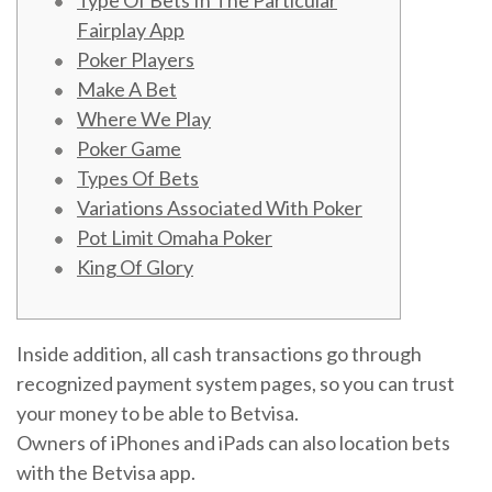
Type Of Bets In The Particular
Fairplay App
Poker Players
Make A Bet
Where We Play
Poker Game
Types Of Bets
Variations Associated With Poker
Pot Limit Omaha Poker
King Of Glory
Inside addition, all cash transactions go through
recognized payment system pages, so you can trust
your money to be able to Betvisa.
Owners of iPhones and iPads can also location bets
with the Betvisa app.