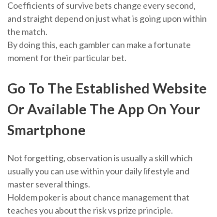
Coefficients of survive bets change every second,
and straight depend on just what is going upon within
the match.
By doing this, each gambler can make a fortunate
moment for their particular bet.
Go To The Established Website
Or Available The App On Your
Smartphone
Not forgetting, observation is usually a skill which
usually you can use within your daily lifestyle and
master several things.
Holdem poker is about chance management that
teaches you about the risk vs prize principle.