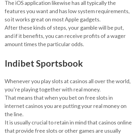
The iOS application likewise has all typically the
features you want and has low system requirements,
so it works great on most Apple gadgets.
After these kinds of steps, your gamble will be put,
and if it benefits, you can receive profits of a wager
amount times the particular odds.
Indibet Sportsbook
Whenever you play slots at casinos all over the world,
you’re playing together with real money.
That means that when you bet on free slots in
internet casinos you are putting your real money on
the line.
It is usually crucial to retain in mind that casinos online
that provide free slots or other games are usually