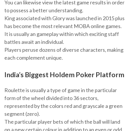
You can likewise view the latest game results in order
to possess a better understanding.
King associated with Glory was launched in 2015 plus
has become the most relevant MOBA online games.
It is usually an gameplay within which exciting staff
battles await an individual.
Players peruse dozens of diverse characters, making
each complement unique.
India’s Biggest Holdem Poker Platform
Roulette is usually a type of game in the particular
form of the wheel divided into 36 sectors,
represented by the colors red and grayscale a green
segment (zero).
The particular player bets of which the ball will land
on a new certain colour in addition to an even or odd