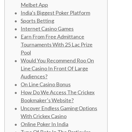
Melbet App
India’s Biggest Poker Platform
Sports Betting
Internet Casino Games
Earn From Free Admittance
Tournaments With 25 Lac Prize
Pool
Would You Recommend Roo On
Line Casino In Front Of Large
Audiences?
On Line Casino Bonus
How Do We Access The Crickex
Bookmaker’s Website?
Uncover Endless Gaming Options
With Crickex Casino
Online Poker In India