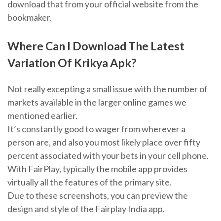
download that from your official website from the
bookmaker.
Where Can I Download The Latest
Variation Of Krikya Apk?
Not really excepting a small issue with the number of
markets available in the larger online games we
mentioned earlier.
It’s constantly good to wager from wherever a
person are, and also you most likely place over fifty
percent associated with your bets in your cell phone.
With FairPlay, typically the mobile app provides
virtually all the features of the primary site.
Due to these screenshots, you can preview the
design and style of the Fairplay India app.