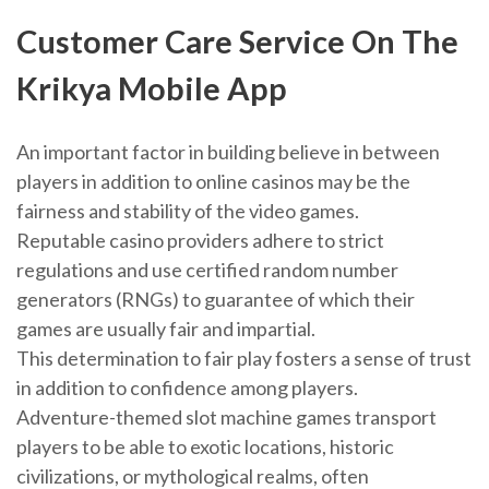
Customer Care Service On The
Krikya Mobile App
An important factor in building believe in between
players in addition to online casinos may be the
fairness and stability of the video games.
Reputable casino providers adhere to strict
regulations and use certified random number
generators (RNGs) to guarantee of which their
games are usually fair and impartial.
This determination to fair play fosters a sense of trust
in addition to confidence among players.
Adventure-themed slot machine games transport
players to be able to exotic locations, historic
civilizations, or mythological realms, often