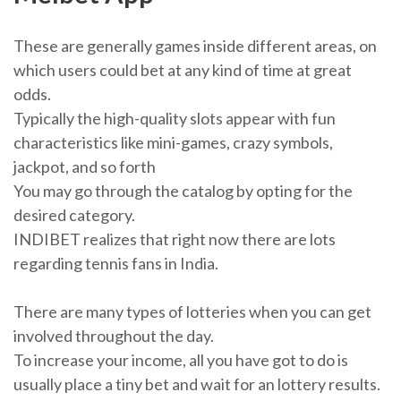
These are generally games inside different areas, on
which users could bet at any kind of time at great
odds.
Typically the high-quality slots appear with fun
characteristics like mini-games, crazy symbols,
jackpot, and so forth
You may go through the catalog by opting for the
desired category.
INDIBET realizes that right now there are lots
regarding tennis fans in India.
There are many types of lotteries when you can get
involved throughout the day.
To increase your income, all you have got to do is
usually place a tiny bet and wait for an lottery results.