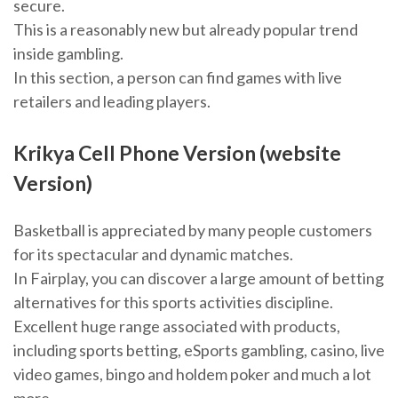
secure.
This is a reasonably new but already popular trend
inside gambling.
In this section, a person can find games with live
retailers and leading players.
Krikya Cell Phone Version (website
Version)
Basketball is appreciated by many people customers
for its spectacular and dynamic matches.
In Fairplay, you can discover a large amount of betting
alternatives for this sports activities discipline.
Excellent huge range associated with products,
including sports betting, eSports gambling, casino, live
video games, bingo and holdem poker and much a lot