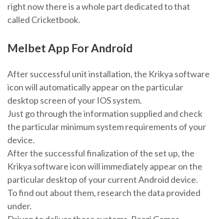
right now there is a whole part dedicated to that
called Cricketbook.
Melbet App For Android
After successful unit installation, the Krikya software
icon will automatically appear on the particular
desktop screen of your IOS system.
Just go through the information supplied and check
the particular minimum system requirements of your
device.
After the successful finalization of the set up, the
Krikya software icon will immediately appear on the
particular desktop of your current Android device.
To find out about them, research the data provided
under.