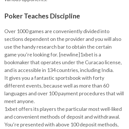
Poker Teaches Discipline
Over 1000 games are conveniently divided into
sections dependent on the provider and you will also
use the handy research bar to obtain the certain
game you’re looking for. [newline]1xbet is a
bookmaker that operates under the Curacao license,
and is accessible in 134 countries, including India.
It gives you a fantastic sportsbook with forty
different events, because well as more than 60
languages and over 100 payment procedures that will
meet anyone.
1xbet offers its players the particular most well-liked
and convenient methods of deposit and withdrawal.
You’re presented with above 100 deposit methods,