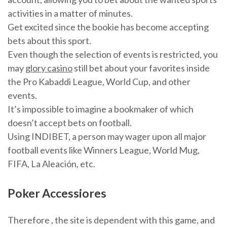
activities in a matter of minutes.
Get excited since the bookie has become accepting
bets about this sport.
Even though the selection of events is restricted, you
may
glory casino
still bet about your favorites inside
the Pro Kabaddi League, World Cup, and other
events.
It’s impossible to imagine a bookmaker of which
doesn’t accept bets on football.
Using INDIBET, a person may wager upon all major
football events like Winners League, World Mug,
FIFA, La Aleación, etc.
Poker Accessiores
Therefore , the site is dependent with this game, and