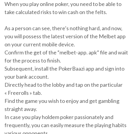
When you play online poker, you need to be able to
take calculated risks to win cash on the felts.
As a person can see, there’s nothing hard, and now,
you will possess the latest version of the Melbet app
on your current mobile device.
Confirm the get of the “melbet-app. apk” file and wait
for the process to finish.
Subsequent, install the PokerBaazi app and sign into
your bank account.
Directly head to the lobby and tap on the particular
« Freerolls » tab.
Find the game you wish to enjoy and get gambling
straight away.
In case you play holdem poker passionately and
frequently, you can easily measure the playing habits
various opponents.