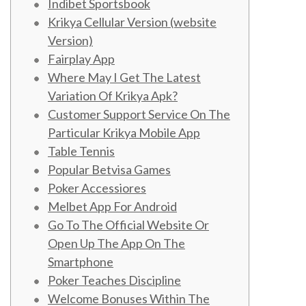
Indibet Sportsbook
Krikya Cellular Version (website
Version)
Fairplay App
Where May I Get The Latest
Variation Of Krikya Apk?
Customer Support Service On The
Particular Krikya Mobile App
Table Tennis
Popular Betvisa Games
Poker Accessiores
Melbet App For Android
Go To The Official Website Or
Open Up The App On The
Smartphone
Poker Teaches Discipline
Welcome Bonuses Within The