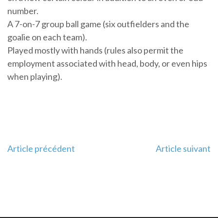
number.
A 7-on-7 group ball game (six outfielders and the
goalie on each team).
Played mostly with hands (rules also permit the
employment associated with head, body, or even hips
when playing).
Navigation
Article précédent
Article suivant
de
l’article