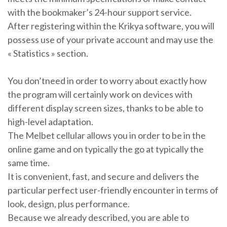
with the bookmaker’s 24-hour support service.
After registering within the Krikya software, you will
possess use of your private account and may use the
« Statistics » section.
You don’tneed in order to worry about exactly how
the program will certainly work on devices with
different display screen sizes, thanks to be able to
high-level adaptation.
The Melbet cellular allows you in order to be in the
online game and on typically the go at typically the
same time.
It is convenient, fast, and secure and delivers the
particular perfect user-friendly encounter in terms of
look, design, plus performance.
Because we already described, you are able to