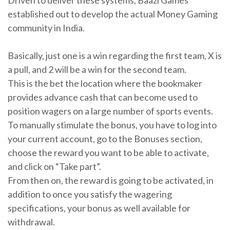
Driven to deliver these systems, Baazi Games
established out to develop the actual Money Gaming
community in India.
Basically, just one is a win regarding the first team, X is
a pull, and 2 will be a win for the second team.
This is the bet the location where the bookmaker
provides advance cash that can become used to
position wagers on a large number of sports events.
To manually stimulate the bonus, you have to log into
your current account, go to the Bonuses section,
choose the reward you want to be able to activate,
and click on “Take part”.
From then on, the reward is going to be activated, in
addition to once you satisfy the wagering
specifications, your bonus as well available for
withdrawal.