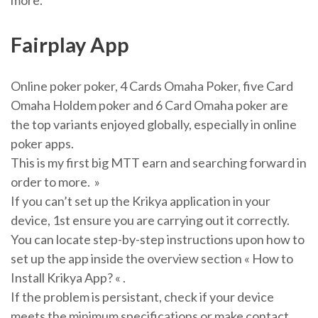
more.
Fairplay App
Online poker poker, 4 Cards Omaha Poker, five Card
Omaha Holdem poker and 6 Card Omaha poker are
the top variants enjoyed globally, especially in online
poker apps.
This is my first big MTT earn and searching forward in
order to more. »
If you can’t set up the Krikya application in your
device, 1st ensure you are carrying out it correctly.
You can locate step-by-step instructions upon how to
set up the app inside the overview section « How to
Install Krikya App? « .
If the problem is persistant, check if your device
meets the minimum specifications or make contact