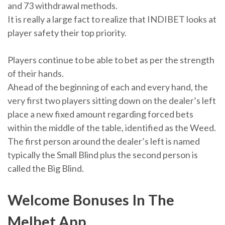
and 73 withdrawal methods.
It is really a large fact to realize that INDIBET looks at
player safety their top priority.
Players continue to be able to bet as per the strength
of their hands.
Ahead of the beginning of each and every hand, the
very first two players sitting down on the dealer’s left
place a new fixed amount regarding forced bets
within the middle of the table, identified as the Weed.
The first person around the dealer’s left is named
typically the Small Blind plus the second person is
called the Big Blind.
Welcome Bonuses In The
Melbet App