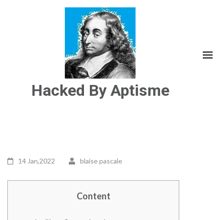
Aller
au
contenu
(Pressez
Entrée)
Hacked By Aptisme
14 Jan,2022
blaise pascale
Content