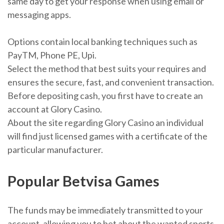
same day to get your response when using email or
messaging apps.
Options contain local banking techniques such as
PayTM, Phone PE, Upi.
Select the method that best suits your requires and
ensures the secure, fast, and convenient transaction.
Before depositing cash, you first have to create an
account at Glory Casino.
About the site regarding Glory Casino an individual
will find just licensed games with a certificate of the
particular manufacturer.
Popular Betvisa Games
The funds may be immediately transmitted to your
account, allowing you to bet about the wanted sports