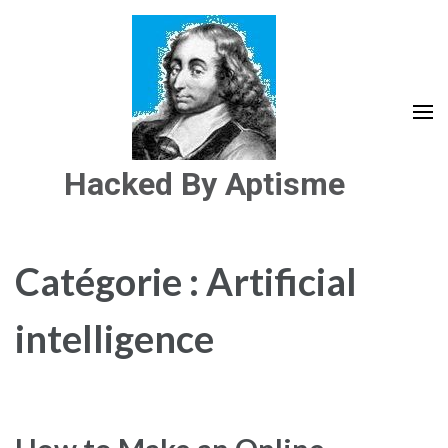
Aller
au
contenu
(Pressez
Entrée)
Hacked By Aptisme
Catégorie :
Artificial
intelligence