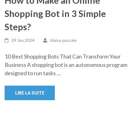
How to Make an Online
Shopping Bot in 3 Simple
Steps?
29 Jan,2024
blaise pascale
10 Best Shopping Bots That Can Transform Your
Business A shopping bot is an autonomous program
designed to run tasks …
LIRE LA SUITE